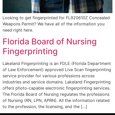
Looking to get fingerprinted for FL920610Z Concealed
Weapons Permit? We have all of the information you
need right here.
Florida Board of Nursing
Fingerprinting
Lakeland Fingerprinting is an FDLE (Florida Department
of Law Enforcement) approved Live Scan fingerprinting
service provider for various professions across
industries and service domains. Lakeland Fingerprinting
offers photo-capable electronic fingerprinting services.
The Florida Board of Nursing regulates the professions
of Nursing (RN, LPN, APRN). All the information related
to the profession, the licensing, and the […]