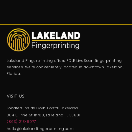
Lakeland Fingerprinting offers FDLE LiveScan fingerprinting
services. We’re conveniently located in downtown Lakeland,
Florida.
VISIT US
Located Inside Goin' Postal Lakeland
304 E. Pine St #700, Lakeland FL 33801
(863) 213-6977
hello@lakelandfingerprinting.com