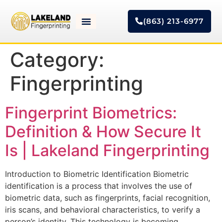
(863) 213-6977
Category:
Fingerprinting
Fingerprint Biometrics:
Definition & How Secure It
Is | Lakeland Fingerprinting
Introduction to Biometric Identification Biometric
identification is a process that involves the use of
biometric data, such as fingerprints, facial recognition,
iris scans, and behavioral characteristics, to verify a
person’s identity. This technology is becoming