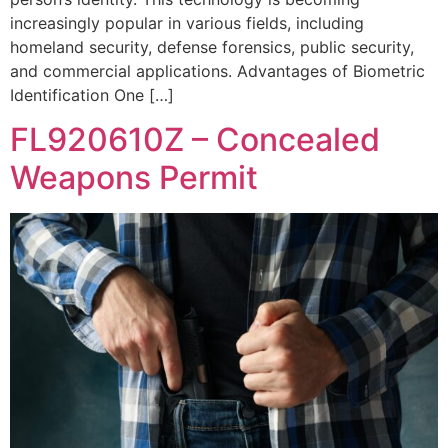
increasingly popular in various fields, including
homeland security, defense forensics, public security,
and commercial applications. Advantages of Biometric
Identification One […]
FL920610Z – Concealed
Weapons Permit