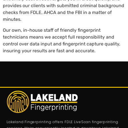
provides our clients with submitted criminal background
checks from FDLE, AHCA and the FBI in a matter of
minutes.
Our own, in-house staff of friendly fingerprint
technicians means we accept full responsibility and
control over data input and fingerprint capture quality,
insuring your results are fast and accurate.
Lakeland Fingerprinting offers FDLE LiveScan fingerprinting