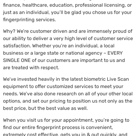
finance, healthcare, education, professional licensing, or
just as an individual, you’ll be glad you chose us for your
fingerprinting services.
Why? We’re customer driven and are immensely proud of
our ability to deliver a very high level of customer service
satisfaction. Whether you’re an individual, a local
business or a large state or national agency – EVERY
SINGLE ONE of our customers are important to us and
are treated with respect.
We’ve invested heavily in the latest biometric Live Scan
equipment to offer customized services to meet your
needs. We’ve also done research on all of your other local
options, and set our pricing to position us not only as the
best price, but the best value as well.
When you visit us for your appointment, you’re going to
find our entire fingerprint process is convenient,
extremely cost effective, gets you in & out quickly, and