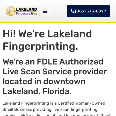
(863) 213-6977
Hi! We’re Lakeland
Fingerprinting.
We’re an FDLE Authorized
Live Scan Service provider
located in downtown
Lakeland, Florida.
Lakeland Fingerprinting is a Certified Woman-Owned
Small Business providing live scan fingerprinting
services. We’re a division of (and located inside of) Goin’