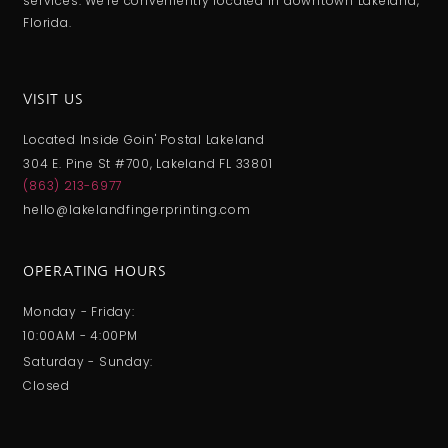
services. We’re conveniently located in downtown Lakeland,
Florida.
VISIT US
Located Inside Goin' Postal Lakeland
304 E. Pine St #700, Lakeland FL 33801
(863) 213-6977
hello@lakelandfingerprinting.com
OPERATING HOURS
Monday - Friday:
10:00AM - 4:00PM
Saturday - Sunday:
Closed