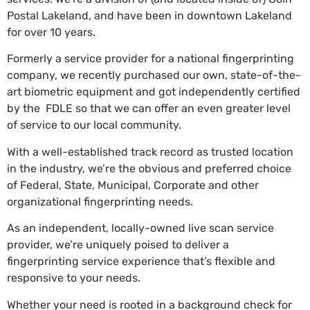
Postal Lakeland, and have been in downtown Lakeland
for over 10 years.
Formerly a service provider for a national fingerprinting
company, we recently purchased our own, state-of-the-
art biometric equipment and got independently certified
by the FDLE so that we can offer an even greater level
of service to our local community.
With a well-established track record as trusted location
in the industry, we’re the obvious and preferred choice
of Federal, State, Municipal, Corporate and other
organizational fingerprinting needs.
As an independent, locally-owned live scan service
provider, we’re uniquely poised to deliver a
fingerprinting service experience that’s flexible and
responsive to your needs.
Whether your need is rooted in a background check for