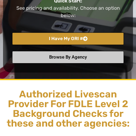
Quick Start:
See pricing and availability. Choose an option
below:
I Have My ORI #
Browse By Agency
Authorized Livescan
Provider For FDLE Level 2
Background Checks for
these and other agencies: