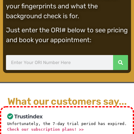
your fingerprints and what the
background check is for.
Just enter the ORI# below to see pricing
and book your appointment:
What our customers say...
Unfortunately, the 7-day trial period has expired.
Check our subscription plans! >>