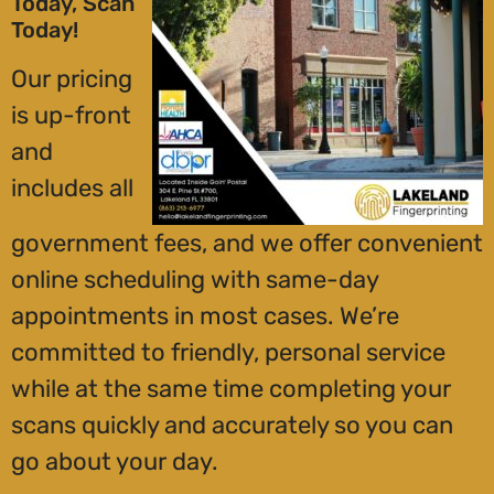
Today, Scan
Today!
Our pricing
is up-front
and
includes all
government fees, and we offer convenient
online scheduling with same-day
appointments in most cases. We’re
committed to friendly, personal service
while at the same time completing your
scans quickly and accurately so you can
go about your day.