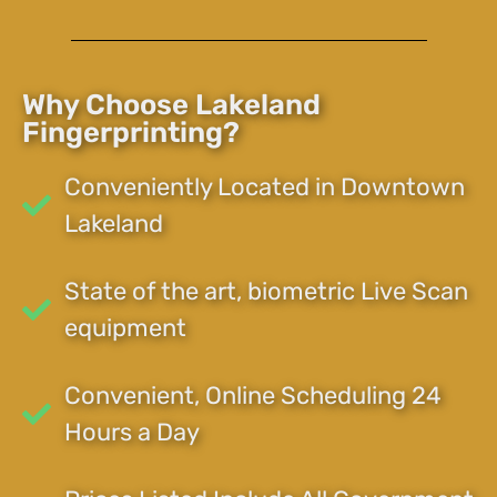
Why Choose Lakeland
Fingerprinting?
Conveniently Located in Downtown
Lakeland
State of the art, biometric Live Scan
equipment
Convenient, Online Scheduling 24
Hours a Day