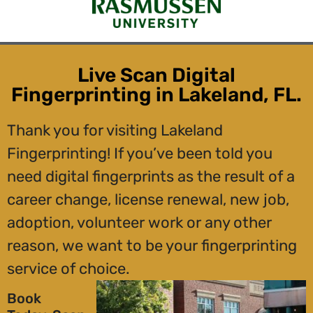
Live Scan Digital
Fingerprinting in Lakeland, FL.
Thank you for visiting Lakeland
Fingerprinting! If you’ve been told you
need digital fingerprints as the result of a
career change, license renewal, new job,
adoption, volunteer work or any other
reason, we want to be your fingerprinting
service of choice.
Book