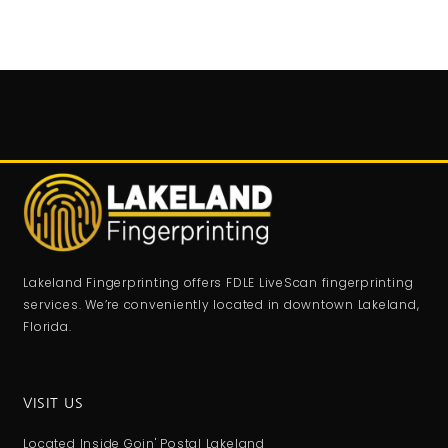
Lakeland Fingerprinting offers FDLE LiveScan fingerprinting
services. We’re conveniently located in downtown Lakeland,
Florida.
VISIT US
Located Inside Goin' Postal Lakeland