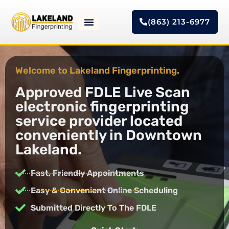
(863) 213-6977
Welcome to Lakeland Fingerprinting.
Approved FDLE Live Scan
electronic fingerprinting
service provider located
conveniently in Downtown
Lakeland.
Fast, Friendly Appointments
Easy & Convenient Online Scheduling
Submitted Directly To The FDLE