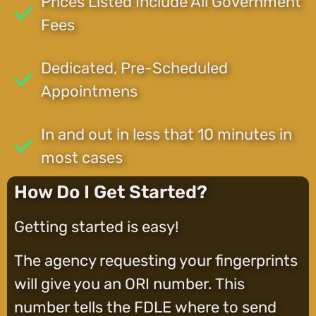
Prices Listed Include All Government
Fees
Dedicated, Pre-Scheduled
Appointmens
In and out in less that 10 minutes in
most cases
How Do I Get Started?
Getting started is easy!
The agency requesting your fingerprints
will give you an ORI number. This
number tells the FDLE where to send