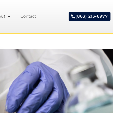
out
Contact
(863) 213-6977