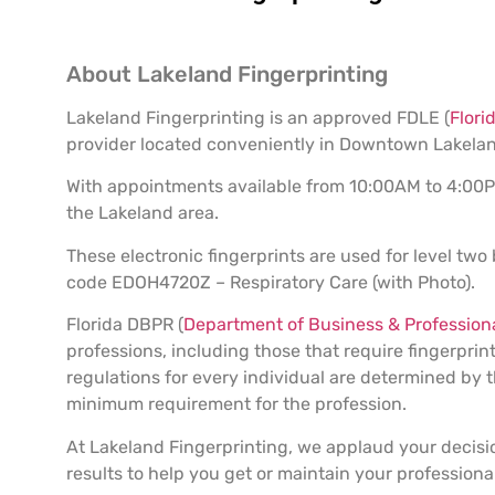
About Lakeland Fingerprinting
Lakeland Fingerprinting is an approved FDLE (
Flori
provider located conveniently in Downtown Lakelan
With appointments available from 10:00AM to 4:00PM,
the Lakeland area.
These electronic fingerprints are used for level two
code EDOH4720Z – Respiratory Care (with Photo).
Florida DBPR (
Department of Business & Professiona
professions, including those that require fingerpr
regulations for every individual are determined b
minimum requirement for the profession.
At Lakeland Fingerprinting, we applaud your decisi
results to help you get or maintain your professional