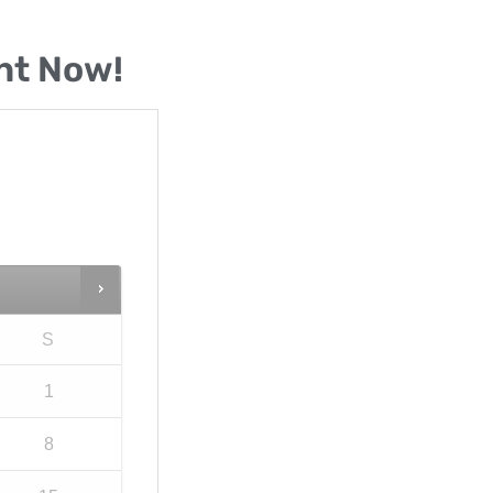
nt Now!
S
1
8