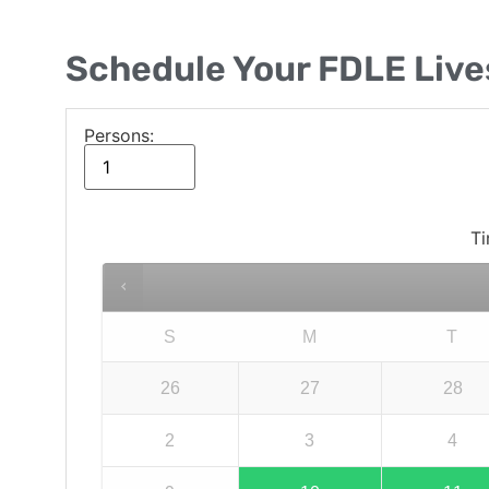
Schedule Your FDLE Liv
Persons:
Ti
S
M
T
26
27
28
2
3
4