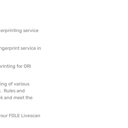
gerprinting service
ngerprint service in
printing for ORI
ing of various
). Rules and
ck and meet the
 your FDLE Livescan