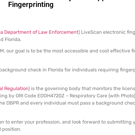
Fingerprinting
da Department of Law Enforcement
) LiveScan electronic fin
d Florida.
 our goal is to be the most accessible and cost effective fi
 background check in Florida for individuals requiring finger
l Regulation
) is the governing body that monitors the licens
inting by ORI Code EDOH4720Z – Respiratory Care (with Photo
y the DBPR and every individual must pass a background che
on to enter your profession, and look forward to submitting
 position.