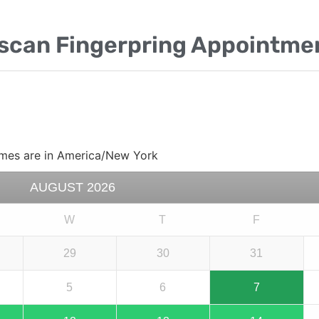
escan Fingerpring Appointme
mes are in
America/New York
AUGUST
2026
W
T
F
29
30
31
5
6
7