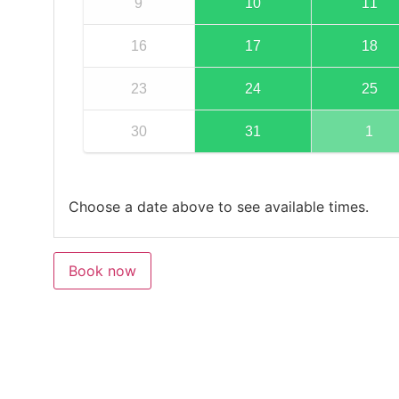
9
10
11
16
17
18
23
24
25
30
31
1
Choose a date above to see available times.
Book now