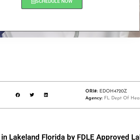
SCHEDULE NOW
ORI#:
EDOH4720Z
Agency:
FL Dept Of Hea
s in Lakeland Florida by FDLE Approved L