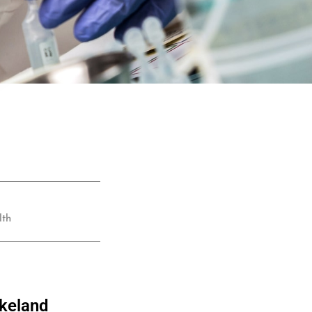
lth
akeland