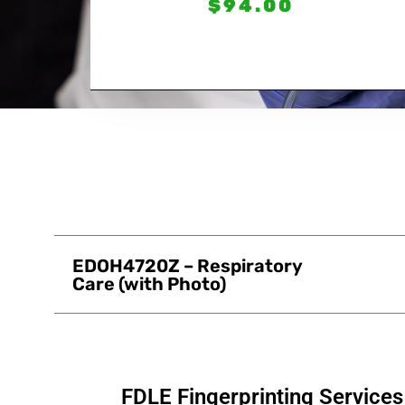
$
94.00
EDOH4720Z – Respiratory
Care (with Photo)
FDLE Fingerprinting Service