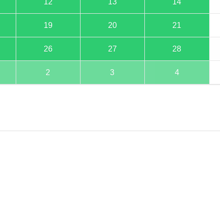
12
13
14
19
20
21
26
27
28
2
3
4