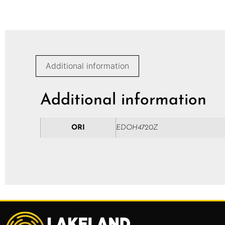
Additional information
Additional information
ORI
EDOH4720Z