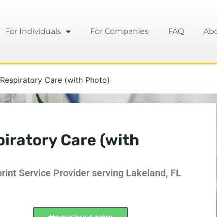
For Individuals
For Companies
FAQ
Ab
espiratory Care (with Photo)
ratory Care (with
int Service Provider serving Lakeland, FL