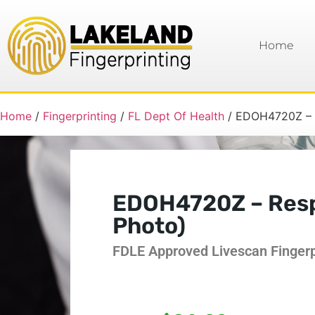
Home
Home
/
Fingerprinting
/
FL Dept Of Health
/ EDOH4720Z – R
EDOH4720Z – Respi
Photo)
FDLE Approved Livescan Fingerpr