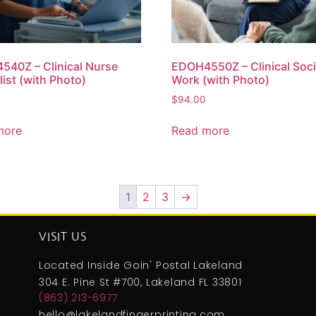
40Z – Clinical Nurse
EDOH4550Z – Clinical Soci
list (with Photo)
Work (with Photo)
$
94.00
more
Read more
1
2
3
→
VISIT US
Located Inside Goin' Postal Lakeland
304 E. Pine St #700, Lakeland FL 33801
(863) 213-6977
hello@lakelandfingerprinting.com