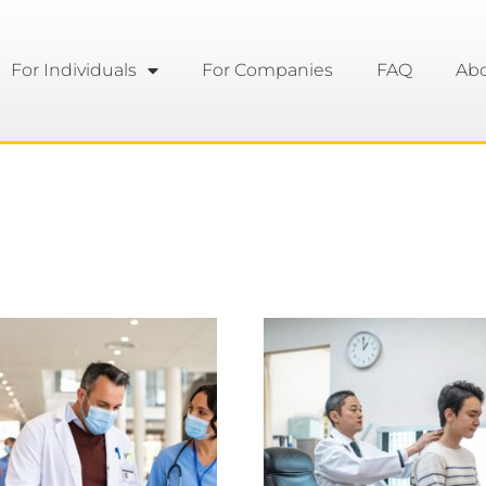
For Individuals
For Companies
FAQ
Ab