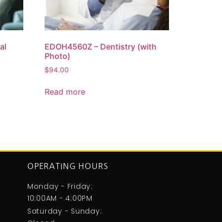
al
EDOH4560Z – Dentistry (with
Photo)
$
94.00
Read more
OPERATING HOURS
Monday - Friday:
10:00AM - 4:00PM
Saturday - Sunday: