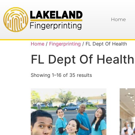
Home
Home
/
Fingerprinting
/ FL Dept Of Health
FL Dept Of Health
Showing 1–16 of 35 results