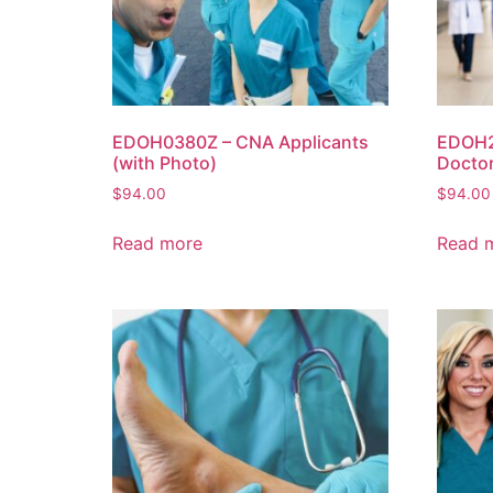
EDOH0380Z – CNA Applicants
EDOH2
(with Photo)
Doctor
$
94.00
$
94.00
Read more
Read 