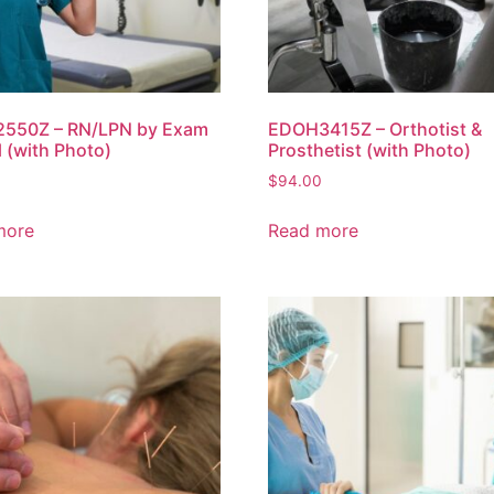
550Z – RN/LPN by Exam
EDOH3415Z – Orthotist &
al (with Photo)
Prosthetist (with Photo)
$
94.00
more
Read more