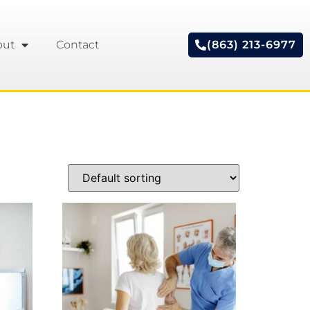
out
Contact
(863) 213-6977