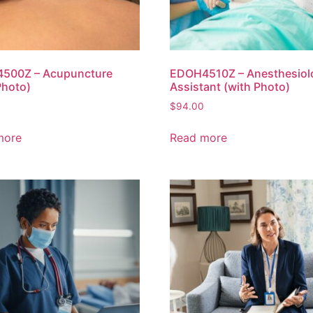
500Z – Acupuncture
EDOH4510Z – Anesthesiol
Photo)
Assistant (with Photo)
$
94.00
more
Read more