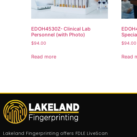
EDOH4530Z- Clinical Lab
EDOH45
Personnel (with Photo)
Specia
$
94.00
$
94.00
Read more
Read 
Lakeland Fingerprinting offers FDLE LiveScan