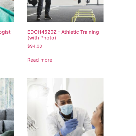
ogist
EDOH4520Z – Athletic Training
(with Photo)
$
94.00
Read more