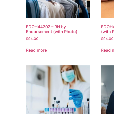
EDOH4420Z – RN by
EDOH4
Endorsement (with Photo)
(with 
$
94.00
$
94.00
Read more
Read 