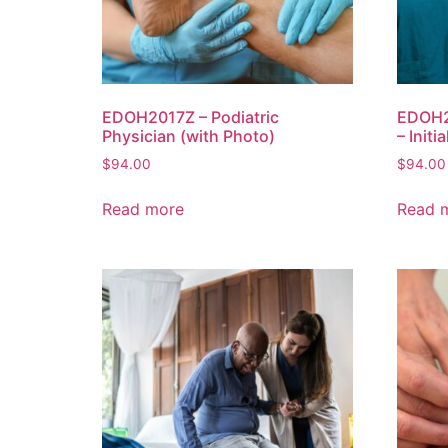
EDOH2017Z – Podiatric
EDOH2
Physician (with Photo)
– Initi
$
94.00
$
94.00
Read more
Read 