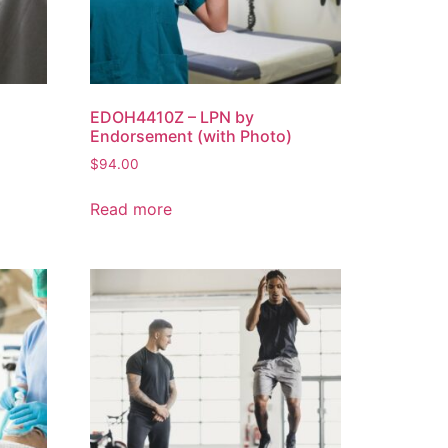
EDOH4410Z – LPN by
Endorsement (with Photo)
$
94.00
Read more