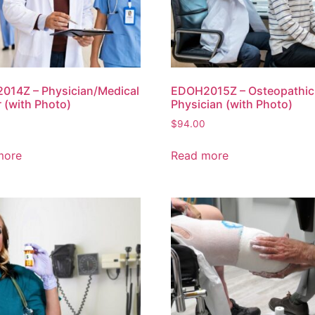
014Z – Physician/Medical
EDOH2015Z – Osteopathic
 (with Photo)
Physician (with Photo)
$
94.00
more
Read more