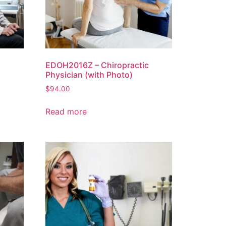
EDOH2016Z – Chiropractic
Physician (with Photo)
$
94.00
Read more