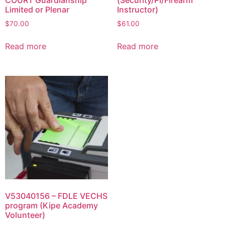
Limited or Plenar
Instructor)
$
70.00
$
61.00
Read more
Read more
V53040156 – FDLE VECHS
program (Kipe Academy
Volunteer)