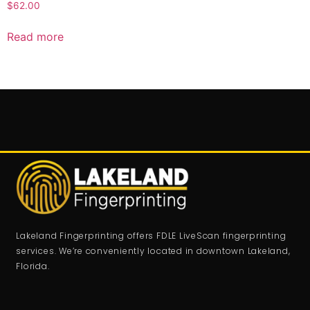
$
62.00
Read more
Lakeland Fingerprinting offers FDLE LiveScan fingerprinting
services. We’re conveniently located in downtown Lakeland,
Florida.