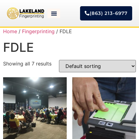
(863) 213-6977
Home
/
Fingerprinting
/ FDLE
FDLE
Showing all 7 results