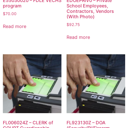
E55030020 – FDLE VECHS
EDOEPRIV0 – Private
program
School Employees,
Contractors, Vendors
$
70.00
(With Photo)
$
92.75
Read more
Read more
FL006024Z – CLERK of
FL923130Z – DOA
COURT Guardianship
(Security/PI/Firearm