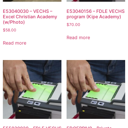
E53040030 – VECHS –
E53040156 – FDLE VECHS
Excel Christian Academy
program (Kipe Academy)
(w/Photo)
$
70.00
$
58.00
Read more
Read more