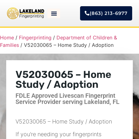
(863) 213-6977
Home
/
Fingerprinting
/
Department of Children &
Families
/ V52030065 – Home Study / Adoption
V52030065 – Home
Study / Adoption
FDLE Approved Livescan Fingerprint
Service Provider serving Lakeland, FL
V52030065 – Home Study / Adoption
If you’re needing your fingerprints