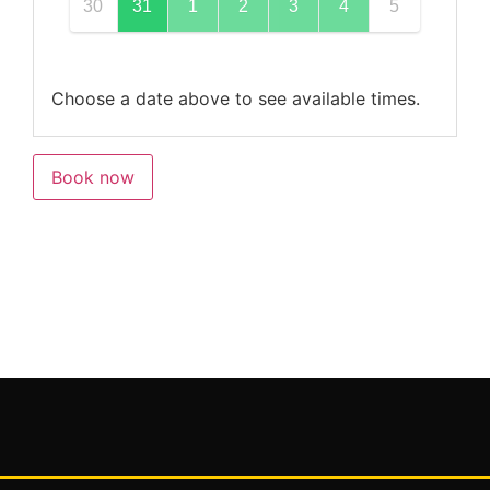
30
31
1
2
3
4
5
Choose a date above to see available times.
Book now