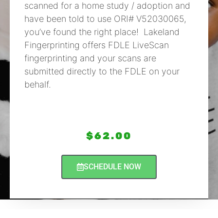
scanned for a home study / adoption and
have been told to use ORI# V52030065,
you’ve found the right place! Lakeland
Fingerprinting offers FDLE LiveScan
fingerprinting and your scans are
submitted directly to the FDLE on your
behalf.
$
62.00
SCHEDULE NOW