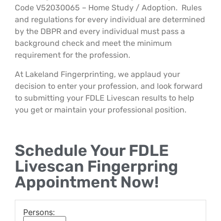
Code V52030065 – Home Study / Adoption. Rules
and regulations for every individual are determined
by the DBPR and every individual must pass a
background check and meet the minimum
requirement for the profession.
At Lakeland Fingerprinting, we applaud your
decision to enter your profession, and look forward
to submitting your FDLE Livescan results to help
you get or maintain your professional position.
Schedule Your FDLE
Livescan Fingerpring
Appointment Now!
Persons: