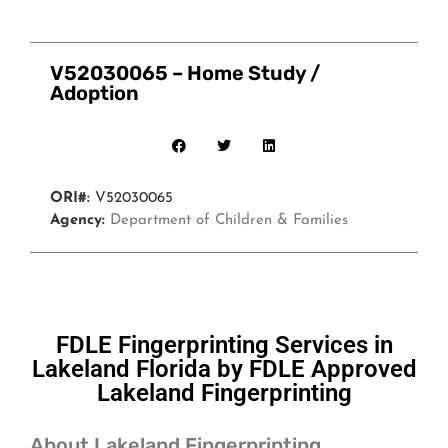
V52030065 – Home Study /
Adoption
ORI#:
V52030065
Agency:
Department of Children & Families
FDLE Fingerprinting Services in
Lakeland Florida by FDLE Approved
Lakeland Fingerprinting
About Lakeland Fingerprinting