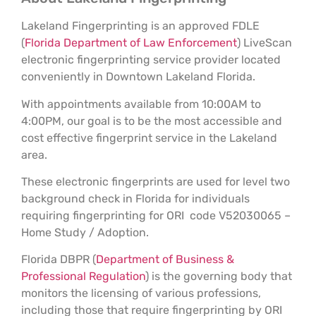
Lakeland Fingerprinting is an approved FDLE
(
Florida Department of Law Enforcement
) LiveScan
electronic fingerprinting service provider located
conveniently in Downtown Lakeland Florida.
With appointments available from 10:00AM to
4:00PM, our goal is to be the most accessible and
cost effective fingerprint service in the Lakeland
area.
These electronic fingerprints are used for level two
background check in Florida for individuals
requiring fingerprinting for ORI code V52030065 –
Home Study / Adoption.
Florida DBPR (
Department of Business &
Professional Regulation
) is the governing body that
monitors the licensing of various professions,
including those that require fingerprinting by ORI