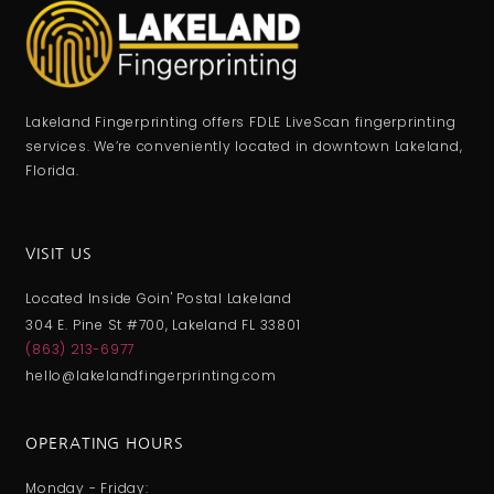
Lakeland Fingerprinting offers FDLE LiveScan fingerprinting
services. We’re conveniently located in downtown Lakeland,
Florida.
VISIT US
Located Inside Goin' Postal Lakeland
304 E. Pine St #700, Lakeland FL 33801
(863) 213-6977
hello@lakelandfingerprinting.com
OPERATING HOURS
Monday - Friday: