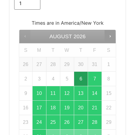
Times are in
America/New York
AUGUST
2026
S
M
T
W
T
F
S
26
27
28
29
30
31
1
2
3
4
5
6
7
8
9
10
11
12
13
14
15
16
17
18
19
20
21
22
23
24
25
26
27
28
29