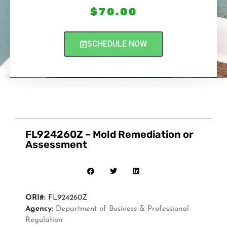
$
70.00
SCHEDULE NOW
FL924260Z – Mold Remediation or
Assessment
ORI#:
FL924260Z
Agency:
Department of Business & Professional
Regulation