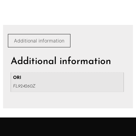
Additional information
Additional information
ORI
FL924260Z