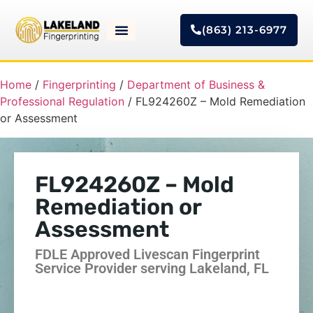
(863) 213-6977
Home
/
Fingerprinting
/
Department of Business &
Professional Regulation
/ FL924260Z – Mold Remediation
or Assessment
FL924260Z – Mold
Remediation or
Assessment
FDLE Approved Livescan Fingerprint
Service Provider serving Lakeland, FL