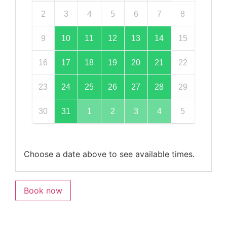
2
3
4
5
6
7
8
9
10
11
12
13
14
15
16
17
18
19
20
21
22
23
24
25
26
27
28
29
30
31
1
2
3
4
5
Choose a date above to see available times.
Book now