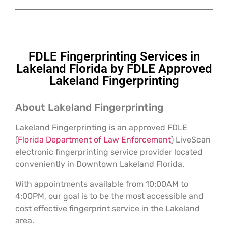
FDLE Fingerprinting Services in
Lakeland Florida by FDLE Approved
Lakeland Fingerprinting
About Lakeland Fingerprinting
Lakeland Fingerprinting is an approved FDLE
(
Florida Department of Law Enforcement
) LiveScan
electronic fingerprinting service provider located
conveniently in Downtown Lakeland Florida.
With appointments available from 10:00AM to
4:00PM, our goal is to be the most accessible and
cost effective fingerprint service in the Lakeland
area.