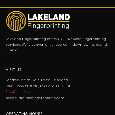
Lakeland Fingerprinting offers FDLE LiveScan fingerprinting
services. We’re conveniently located in downtown Lakeland,
Florida.
VISIT US
Located Inside Goin' Postal Lakeland
304 E. Pine St #700, Lakeland FL 33801
(863) 213-6977
hello@lakelandfingerprinting.com
OPERATING HOURS