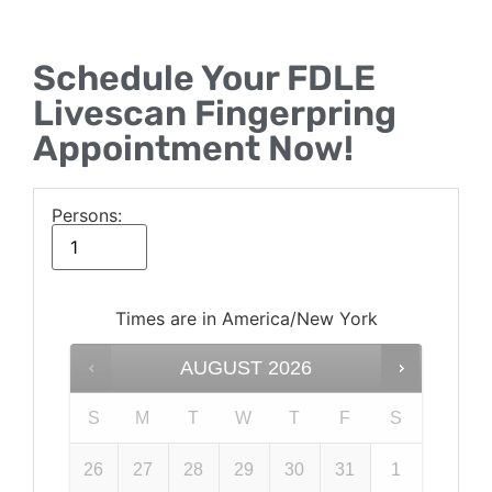
Schedule Your FDLE
Livescan Fingerpring
Appointment Now!
Persons:
Times are in
America/New York
AUGUST
2026
S
M
T
W
T
F
S
26
27
28
29
30
31
1