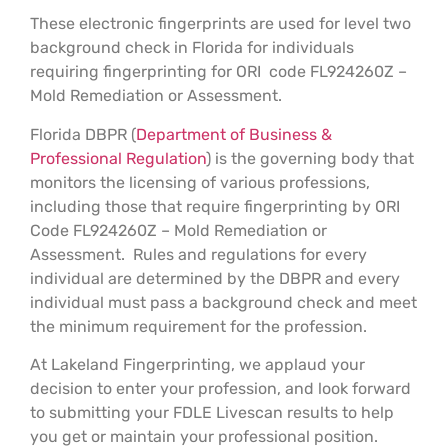
These electronic fingerprints are used for level two
background check in Florida for individuals
requiring fingerprinting for ORI code FL924260Z –
Mold Remediation or Assessment.
Florida DBPR (
Department of Business &
Professional Regulation
) is the governing body that
monitors the licensing of various professions,
including those that require fingerprinting by ORI
Code FL924260Z – Mold Remediation or
Assessment. Rules and regulations for every
individual are determined by the DBPR and every
individual must pass a background check and meet
the minimum requirement for the profession.
At Lakeland Fingerprinting, we applaud your
decision to enter your profession, and look forward
to submitting your FDLE Livescan results to help
you get or maintain your professional position.