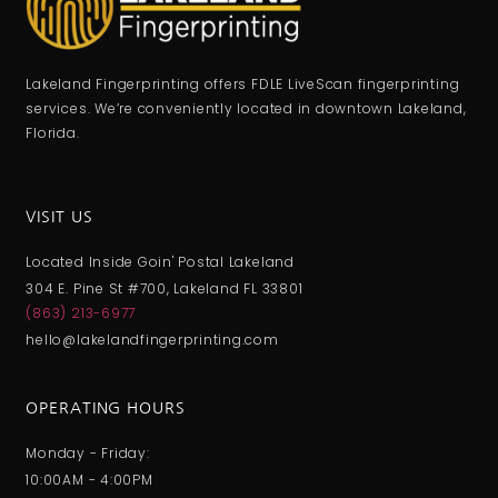
Lakeland Fingerprinting offers FDLE LiveScan fingerprinting
services. We’re conveniently located in downtown Lakeland,
Florida.
VISIT US
Located Inside Goin' Postal Lakeland
304 E. Pine St #700, Lakeland FL 33801
(863) 213-6977
hello@lakelandfingerprinting.com
OPERATING HOURS
Monday - Friday:
10:00AM - 4:00PM