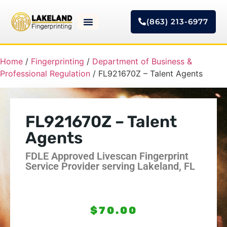
(863) 213-6977
Home
/
Fingerprinting
/
Department of Business &
Professional Regulation
/ FL921670Z – Talent Agents
FL921670Z – Talent
Agents
FDLE Approved Livescan Fingerprint
Service Provider serving Lakeland, FL
$
70.00