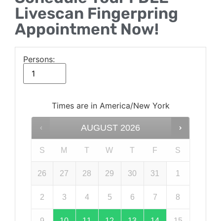
Livescan Fingerpring
Appointment Now!
Persons:
Times are in
America/New York
AUGUST
2026
S
M
T
W
T
F
S
26
27
28
29
30
31
1
2
3
4
5
6
7
8
9
10
11
12
13
14
15