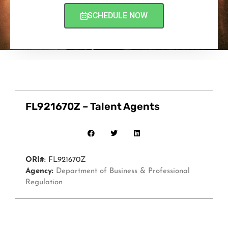
SCHEDULE NOW
FL921670Z – Talent Agents
ORI#:
FL921670Z
Agency:
Department of Business & Professional
Regulation