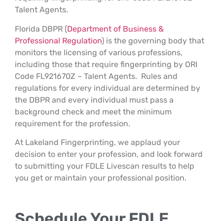
Talent Agents.
Florida DBPR (
Department of Business &
Professional Regulation
) is the governing body that
monitors the licensing of various professions,
including those that require fingerprinting by ORI
Code FL921670Z – Talent Agents. Rules and
regulations for every individual are determined by
the DBPR and every individual must pass a
background check and meet the minimum
requirement for the profession.
At Lakeland Fingerprinting, we applaud your
decision to enter your profession, and look forward
to submitting your FDLE Livescan results to help
you get or maintain your professional position.
Schedule Your FDLE