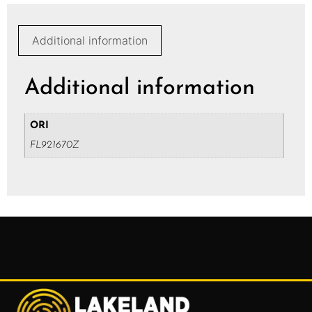
Additional information
Additional information
ORI
FL921670Z