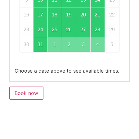
16
17
18
19
20
21
22
23
24
25
26
27
28
29
30
31
1
2
3
4
5
Choose a date above to see available times.
Book now