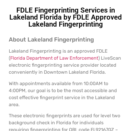
FDLE Fingerprinting Services in
Lakeland Florida by FDLE Approved
Lakeland Fingerprinting
About Lakeland Fingerprinting
Lakeland Fingerprinting is an approved FDLE
(
Florida Department of Law Enforcement
) LiveScan
electronic fingerprinting service provider located
conveniently in Downtown Lakeland Florida.
With appointments available from 10:00AM to
4:00PM, our goal is to be the most accessible and
cost effective fingerprint service in the Lakeland
area.
These electronic fingerprints are used for level two
background check in Florida for individuals
requiring fingerprinting for ORI code FL921670Z –