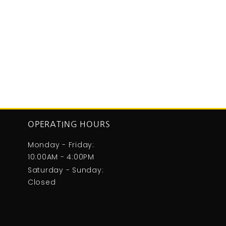
OPERATING HOURS
Monday - Friday:
10:00AM - 4:00PM
Saturday - Sunday:
Closed