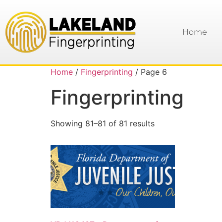
Home
Home
/
Fingerprinting
/ Page 6
Fingerprinting
Showing 81–81 of 81 results