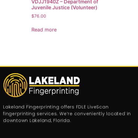
VDJJ1940Z – Department of
Juvenile Justice (Volunteer)
$
76.00
Read more
Lakeland Fingerprinting offers FDLE LiveScan
fingerprinting services. We’re conveniently located in
downtown Lakeland, Florida.