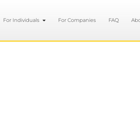
For Individuals
For Companies
FAQ
Ab