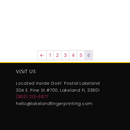
←
1
2
3
4
5
6
VISIT US
Located Inside Goin' Postal Lakeland
304 E. Pine St #700, Lakeland FL 33801
(863) 213-6977
hello@lakelandfingerprinting.com