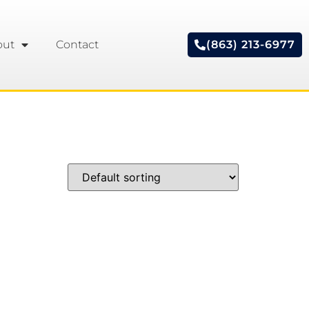
out
Contact
(863) 213-6977