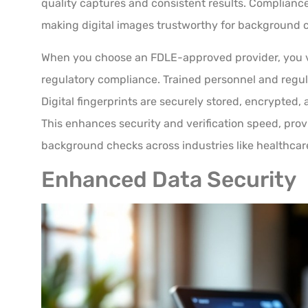
quality captures and consistent results. Compliance
making digital images trustworthy for background 
When you choose an FDLE-approved provider, you v
regulatory compliance. Trained personnel and regul
Digital fingerprints are securely stored, encrypted, 
This enhances security and verification speed, provi
background checks across industries like healthcar
Enhanced Data Security