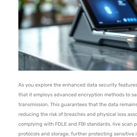
As you explore the enhanced data security features 
that it employs advanced encryption methods to sa
transmission. This guarantees that the data remains
reducing the risk of breaches and physical loss ass
complying with FDLE and FBI standards, live scan p
protocols and storage, further protecting sensitive