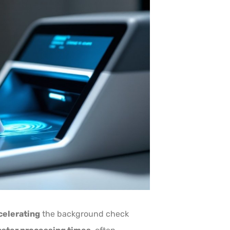
celerating
the background check