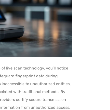
of live scan technology, you’ll notice
feguard fingerprint data during
 inaccessible to unauthorized entities,
ociated with traditional methods. By
roviders certify secure transmission
 information from unauthorized access.