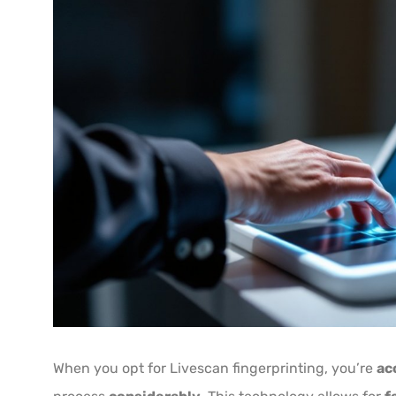
When you opt for Livescan fingerprinting, you’re
ac