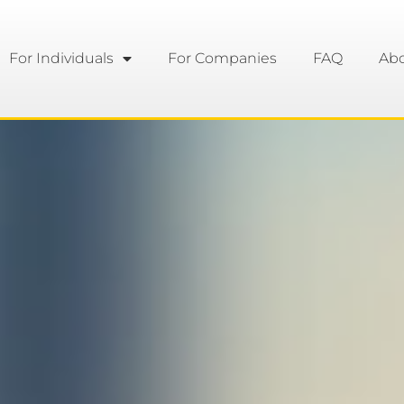
For Individuals
For Companies
FAQ
Ab