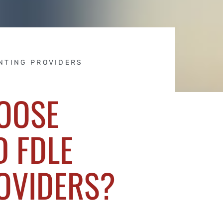
NTING PROVIDERS
OOSE
 FDLE
OVIDERS?