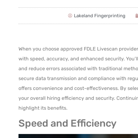
Lakeland Fingerprinting
When you choose approved FDLE Livescan providers,
with speed, accuracy, and enhanced security. You’ll 
and reduce errors associated with traditional met
secure data transmission and compliance with regu
offers convenience and cost-effectiveness. By selec
your overall hiring efficiency and security. Continui
highlight its benefits.
Speed and Efficiency