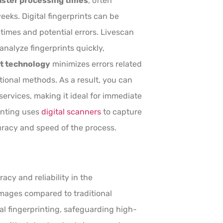
aster processing times
, often
eeks. Digital fingerprints can be
times and potential errors. Livescan
nalyze fingerprints quickly,
nt technology
minimizes errors related
ional methods. As a result, you can
ervices, making it ideal for immediate
inting uses
digital scanners
to capture
uracy and speed of the process.
y and reliability in the
 images compared to traditional
l fingerprinting, safeguarding high-