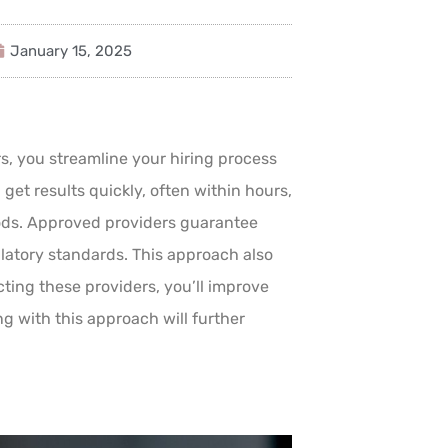
January 15, 2025
 you streamline your hiring process
get results quickly, often within hours,
hods. Approved providers guarantee
latory standards. This approach also
ting these providers, you’ll improve
ng with this approach will further