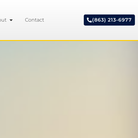
out
Contact
(863) 213-6977