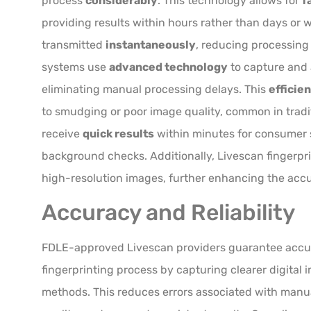
process
considerably
. This technology allows for
f
providing results within hours rather than days or w
transmitted
instantaneously
, reducing processing 
systems use
advanced technology
to capture and a
eliminating manual processing delays. This
efficie
to smudging or poor image quality, common in tradit
receive
quick results
within minutes for consumer s
background checks. Additionally, Livescan fingerpr
high-resolution images, further enhancing the acc
Accuracy and Reliability
FDLE-approved Livescan providers guarantee accurac
fingerprinting process by capturing clearer digital
methods. This reduces errors associated with manua