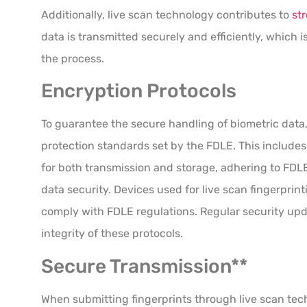
Additionally, live scan technology contributes to
st
data is transmitted securely and efficiently, which is
the process.
Encryption Protocols
To guarantee the secure handling of biometric data
protection standards set by the FDLE. This includ
for both transmission and storage, adhering to FDL
data security. Devices used for live scan fingerprin
comply with FDLE regulations. Regular security upda
integrity of these protocols.
Secure Transmission**
When submitting fingerprints through live scan tec