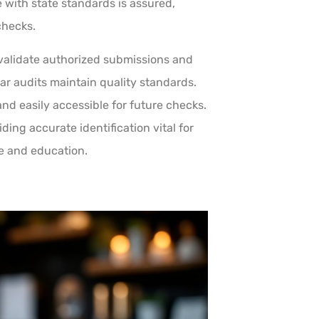
 with state standards is assured,
checks.
alidate authorized submissions and
ar audits maintain quality standards.
and easily accessible for future checks.
ding accurate identification vital for
e and education.