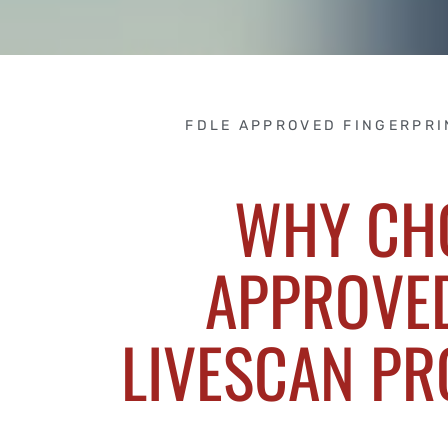
FDLE APPROVED FINGERPRI
WHY CH
APPROVED
LIVESCAN PR