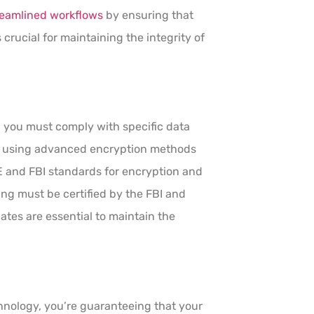
reamlined workflows
by ensuring that
 crucial for maintaining the integrity of
, you must comply with specific data
es using advanced encryption methods
E and FBI standards for encryption and
ting must be certified by the FBI and
tes are essential to maintain the
hnology, you’re guaranteeing that your