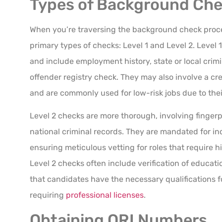
Types of Background Chec
When you’re traversing the background check proces
primary types of checks: Level 1 and Level 2. Level
and include employment history, state or local crimi
offender registry check. They may also involve a cr
and are commonly used for low-risk jobs due to their
Level 2 checks are more thorough, involving fingerp
national criminal records. They are mandated for in
ensuring meticulous vetting for roles that require hi
Level 2 checks often include verification of educat
that candidates have the necessary qualifications fo
requiring
professional licenses
.
Obtaining ORI Numbers