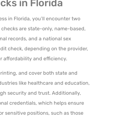
ks in Florida
s in Florida, you’ll encounter two
 1 checks are state-only, name-based,
nal records, and a national sex
edit check, depending on the provider,
 affordability and efficiency.
rinting, and cover both state and
dustries like healthcare and education,
gh security and trust. Additionally,
ional credentials, which helps ensure
r sensitive positions, such as those