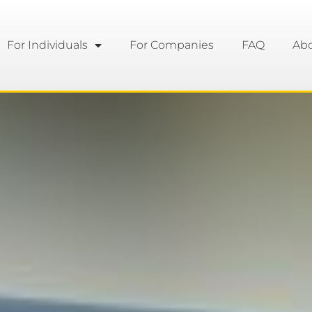
For Individuals
For Companies
FAQ
Ab