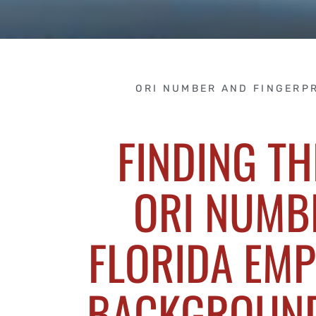
ORI NUMBER AND FINGERP
FINDING TH
ORI NUMB
FLORIDA EM
BACKGROUN