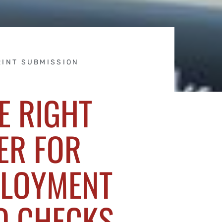
RINT SUBMISSION
E RIGHT
ER FOR
PLOYMENT
D CHECKS