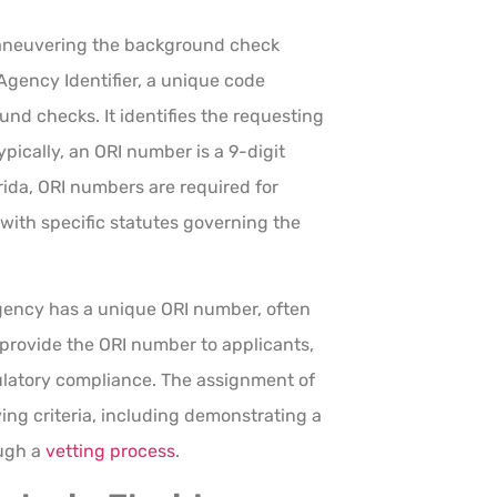
maneuvering the background check
 Agency Identifier, a unique code
nd checks. It identifies the requesting
pically, an ORI number is a 9-digit
orida, ORI numbers are required for
with specific statutes governing the
agency has a unique ORI number, often
y provide the ORI number to applicants,
egulatory compliance. The assignment of
ing criteria, including demonstrating a
ough a
vetting process
.