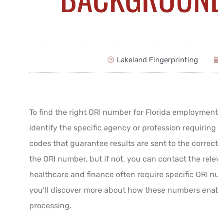
Lakeland Fingerprinting
To find the right ORI number for Florida employmen
identify the specific agency or profession requiring
codes that guarantee results are sent to the corre
the ORI number, but if not, you can contact the rele
healthcare and finance often require specific ORI n
you’ll discover more about how these numbers ena
processing.