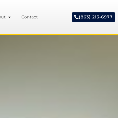
out
Contact
(863) 213-6977