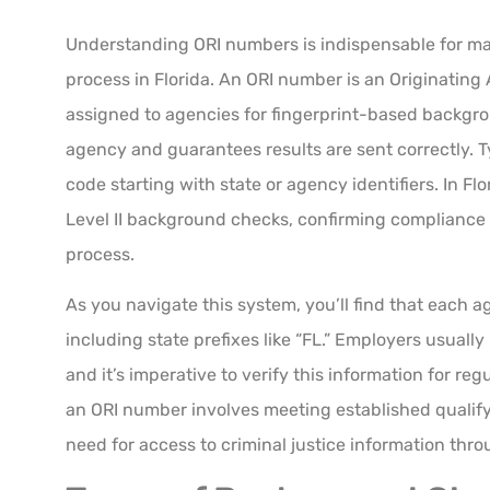
Understanding ORI numbers is indispensable for 
process in Florida. An ORI number is an Originating
assigned to agencies for fingerprint-based backgrou
agency and guarantees results are sent correctly. Ty
code starting with state or agency identifiers. In Fl
Level II background checks, confirming compliance 
process.
As you navigate this system, you’ll find that each 
including state prefixes like “FL.” Employers usuall
and it’s imperative to verify this information for r
an ORI number involves meeting established qualify
need for access to criminal justice information thr