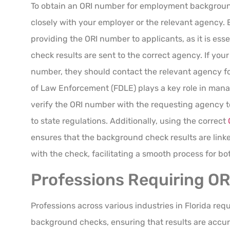
To obtain an ORI number for employment background 
closely with your employer or the relevant agency. 
providing the ORI number to applicants, as it is ess
check results are sent to the correct agency. If yo
number, they should contact the relevant agency fo
of Law Enforcement (FDLE) plays a key role in mana
verify the ORI number with the requesting agency 
to state regulations. Additionally, using the correct
ensures that the background check results are link
with the check, facilitating a smooth process for b
Professions Requiring O
Professions across various industries in Florida requ
background checks, ensuring that results are accur