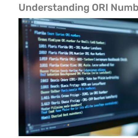
Understanding ORI Numb