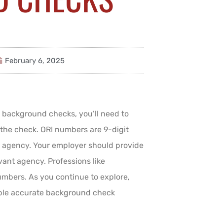
February 6, 2025
t background checks, you’ll need to
 the check. ORI numbers are 9-digit
ct agency. Your employer should provide
vant agency. Professions like
umbers. As you continue to explore,
ble accurate background check