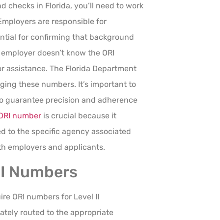
checks in Florida, you’ll need to work
Employers are responsible for
ential for confirming that background
ur employer doesn’t know the ORI
r assistance. The Florida Department
ging these numbers. It’s important to
to guarantee precision and adherence
ORI number
is crucial because it
ed to the specific agency associated
oth employers and applicants.
RI Numbers
ire ORI numbers for Level II
ately routed to the appropriate